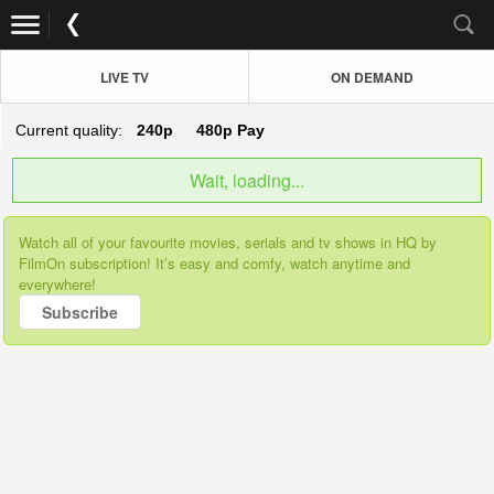
LIVE TV
ON DEMAND
Current quality:
240p
480p
Pay
Wait, loading...
Watch all of your favourite movies, serials and tv shows in HQ by
FilmOn subscription! It’s easy and comfy, watch anytime and
everywhere!
Subscribe