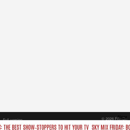
Close
© 2026 FilmOn
Full version
Content Systems Plc.
C: THE BEST SHOW‑STOPPERS TO HIT YOUR TV
SKY MIX FRIDAY: B
All rights reserved.