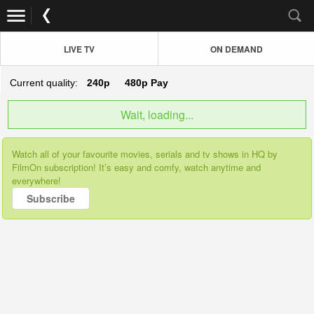
LIVE TV
ON DEMAND
Current quality:
240p
480p
Pay
Wait, loading...
Watch all of your favourite movies, serials and tv shows in HQ by
FilmOn subscription! It’s easy and comfy, watch anytime and
everywhere!
Subscribe