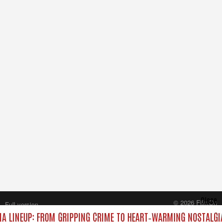
Close
© 2026 FilmOn
Full version
Content Systems Plc.
A LINEUP: FROM GRIPPING CRIME TO HEART‑WARMING NOSTALGI
All rights reserved.