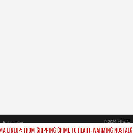
Close
© 2026 FilmOn
Full version
Content Systems Plc.
A LINEUP: FROM GRIPPING CRIME TO HEART‑WARMING NOSTALG
All rights reserved.