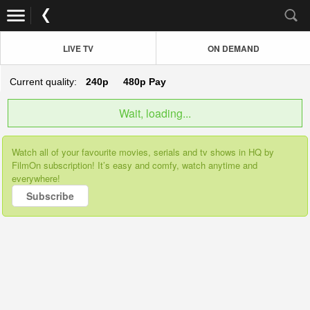
LIVE TV
ON DEMAND
Current quality:
240p
480p
Pay
Wait, loading...
Watch all of your favourite movies, serials and tv shows in HQ by
FilmOn subscription! It’s easy and comfy, watch anytime and
everywhere!
Subscribe