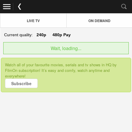
LIVE TV
ON DEMAND
Current quality:
240p
480p
Pay
Wait, loading...
Watch all of your favourite movies, serials and tv shows in HQ by
FilmOn subscription! It’s easy and comfy, watch anytime and
everywhere!
Subscribe