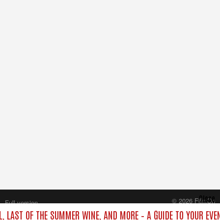
Close
© 2026 FilmOn
Full version
Content Systems Plc.
L, LAST OF THE SUMMER WINE, AND MORE – A GUIDE TO YOUR EVE
All rights reserved.