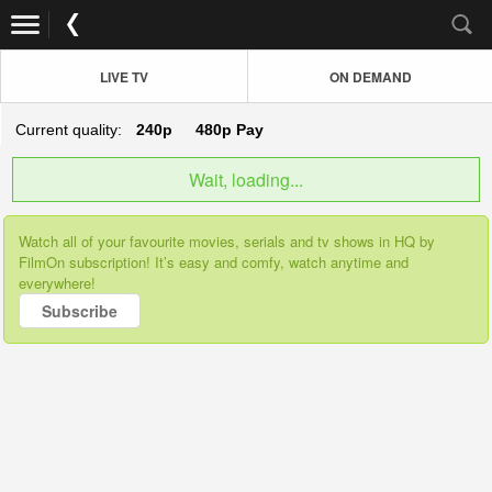
LIVE TV
ON DEMAND
Current quality:
240p
480p
Pay
Wait, loading...
Watch all of your favourite movies, serials and tv shows in HQ by
FilmOn subscription! It’s easy and comfy, watch anytime and
everywhere!
Subscribe