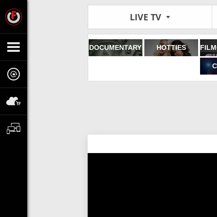
LIVE TV
DOCUMENTARY
HOTTIES
C