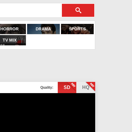
HORROR
DRAMA
SPORTS
TV MIX
SD
HQ
Quality: