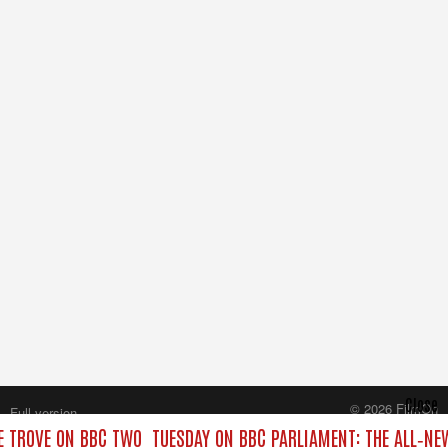
Close
© 2026 FilmOn
Full version
Content Systems Plc.
E TROVE ON BBC TWO
TUESDAY ON BBC PARLIAMENT: THE ALL‑N
All rights reserved.