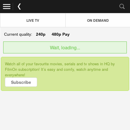
LIVE TV
ON DEMAND
Current quality:
240p
480p
Pay
Wait, loading...
Watch all of your favourite movies, serials and tv shows in HQ by
FilmOn subscription! It’s easy and comfy, watch anytime and
everywhere!
Subscribe