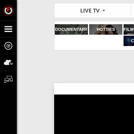
LIVE TV
DOCUMENTARY
HOTTIES
C