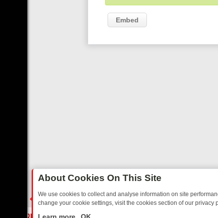
Embed
About Cookies On This Site
We use cookies to collect and analyse information on site performa
change your cookie settings, visit the cookies section of our privacy p
AY: BORDER OPS, DASHCAM DIVES, AND STAR TREK – YOUR MUST-
LIVE
Learn more
OK