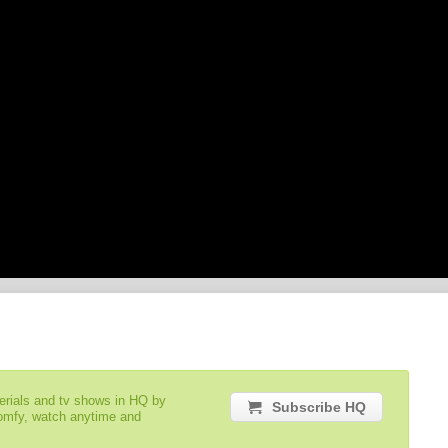
serials and tv shows in HQ by
Subscribe HQ
comfy, watch anytime and