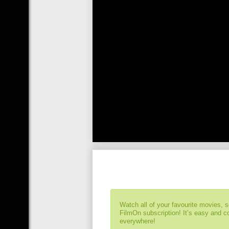
Watch all of your favourite movies, 
FilmOn subscription! It’s easy and 
everywhere!