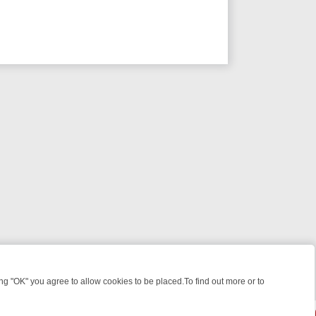
 "OK" you agree to allow cookies to be placed.To find out more or to
Close
KILLERS & MEDICAL DETECTIVES ON TRUE CRIME XTRA
FRIDAY NIG