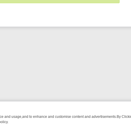
nce and usage,and to enhance and customise content and advertisements.By Clicking
olicy.
WATCH LINEUP
FRIDAY NIGHT CRIME: DIVE INTO UK CRIME FILES, 