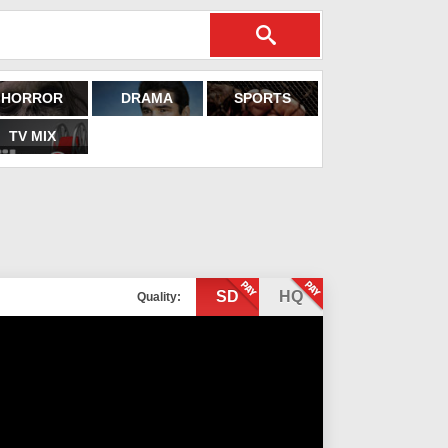
HORROR
DRAMA
SPORTS
TV MIX
SD
HQ
Quality: