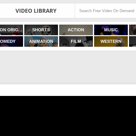
VIDEO LIBRARY
FILMON ORIGINALS
SHORTS
ACTION
MUSIC
OMEDY
ANIMATION
FILM
WESTERN