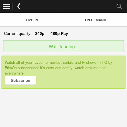
LIVE TV
ON DEMAND
Current quality:
240p
480p
Pay
Wait, loading...
Watch all of your favourite movies, serials and tv shows in HQ by
FilmOn subscription! It’s easy and comfy, watch anytime and
everywhere!
Subscribe