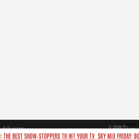
Close
© 2026 FilmOn
Full version
Content Systems Plc.
C: THE BEST SHOW‑STOPPERS TO HIT YOUR TV
SKY MIX FRIDAY: B
All rights reserved.