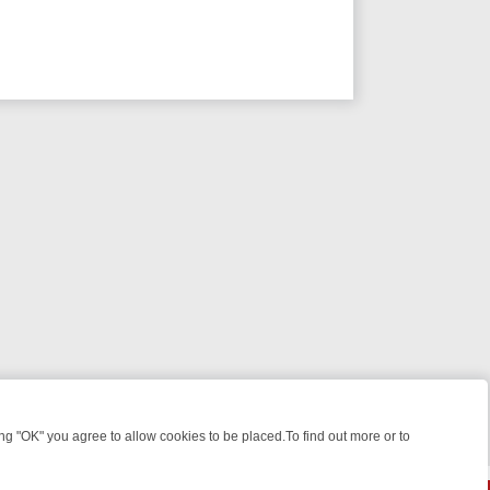
 "OK" you agree to allow cookies to be placed.To find out more or to
Close
EEKEND WATCHLIST: FROM JUNGLE RESCUES TO CLASSIC SITCOMS