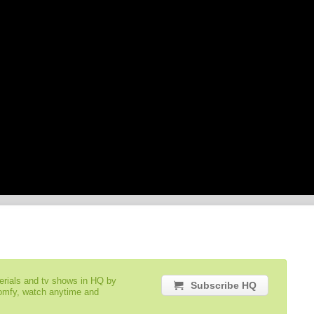
serials and tv shows in HQ by
Subscribe HQ
comfy, watch anytime and