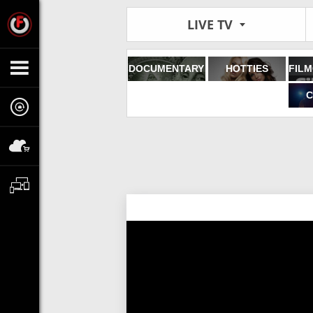
LIVE TV
DOCUMENTARY
HOTTIES
C