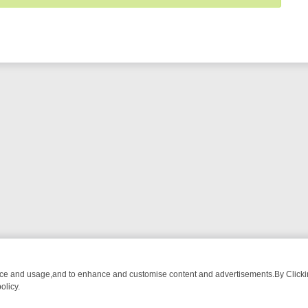
nce and usage,and to enhance and customise content and advertisements.By Clicking
olicy.
M BREAKFAST BITES TO ANTIQUES TREASURE HUNTS
BBC FOUR W