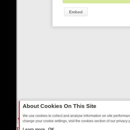
Embed
About Cookies On This Site
We use cookies to collect and analyse information on site performa
change your cookie settings, visit the cookies section of our privacy p
ED SITCOMS – A SHARP GUIDE
BBC ONE WEEKEND RUNDOWN: FRO
LIVE
Learn more
OK