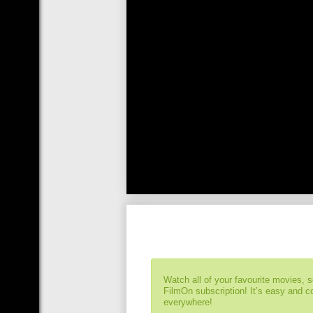
Watch all of your favourite movies, 
FilmOn subscription! It’s easy and 
everywhere!