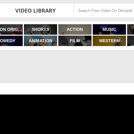
VIDEO LIBRARY
FILMON ORIGINALS
SHORTS
ACTION
MUSIC
OMEDY
ANIMATION
FILM
WESTERN