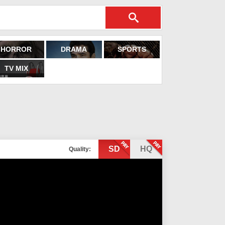
HORROR
DRAMA
SPORTS
TV MIX
SD
HQ
Quality: