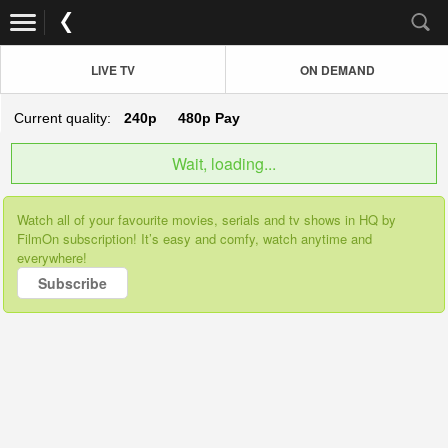
LIVE TV
ON DEMAND
Current quality:
240p
480p
Pay
Wait, loading...
Watch all of your favourite movies, serials and tv shows in HQ by
FilmOn subscription! It’s easy and comfy, watch anytime and
everywhere!
Subscribe