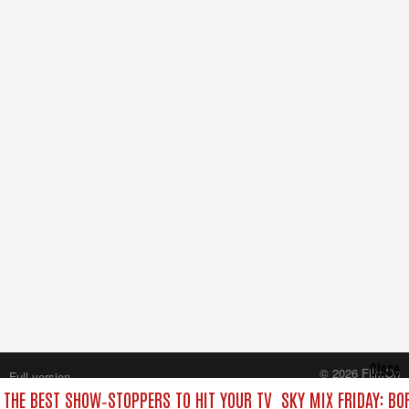
Close
© 2026 FilmOn
Full version
Content Systems Plc.
: THE BEST SHOW‑STOPPERS TO HIT YOUR TV
SKY MIX FRIDAY: BO
All rights reserved.