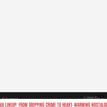
Close
© 2026 FilmOn
Full version
Content Systems Plc.
A LINEUP: FROM GRIPPING CRIME TO HEART‑WARMING NOSTALGI
All rights reserved.