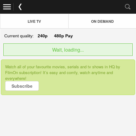
LIVE TV
ON DEMAND
Current quality:
240p
480p
Pay
Wait, loading...
Watch all of your favourite movies, serials and tv shows in HQ by
FilmOn subscription! It’s easy and comfy, watch anytime and
everywhere!
Subscribe