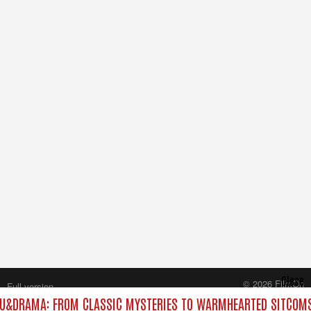
Close
© 2026 FilmOn
Full version
Content Systems Plc.
U&DRAMA: FROM CLASSIC MYSTERIES TO WARMHEARTED SITCOMS 
All rights reserved.