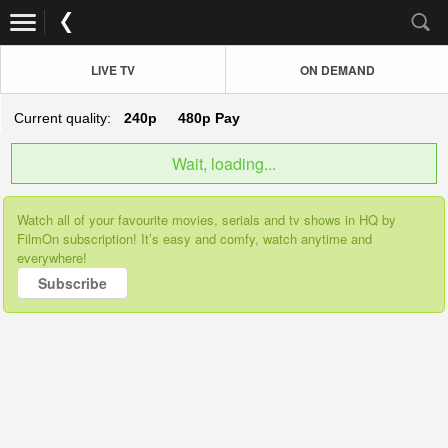
LIVE TV
ON DEMAND
Current quality:
240p
480p
Pay
Wait, loading...
Watch all of your favourite movies, serials and tv shows in HQ by
FilmOn subscription! It’s easy and comfy, watch anytime and
everywhere!
Subscribe