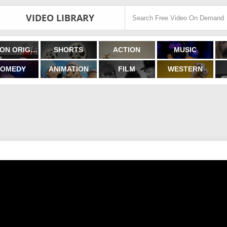
VIDEO LIBRARY
FILMON ORIGINALS
SHORTS
ACTION
MUSIC
OMEDY
ANIMATION
FILM
WESTERN