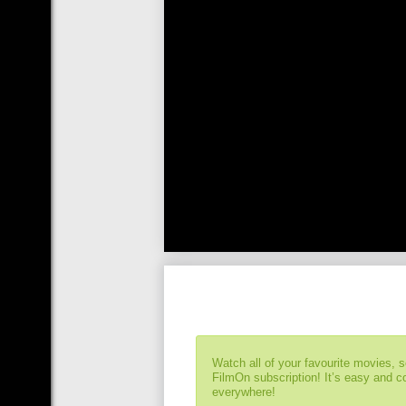
Watch all of your favourite movies, 
FilmOn subscription! It’s easy and 
everywhere!