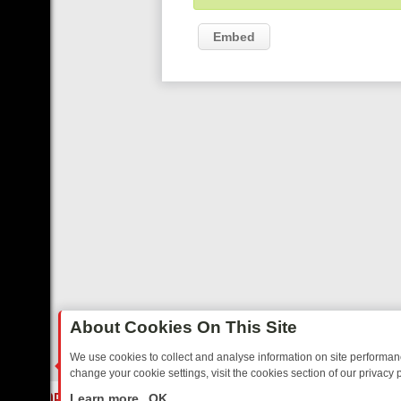
Embed
About Cookies On This Site
We use cookies to collect and analyse information on site performa
change your cookie settings, visit the cookies section of our privacy p
DAY: BORDER OPS, DASHCAM DIVES, AND STAR TREK – YOUR MUST
LIVE
Learn more
OK