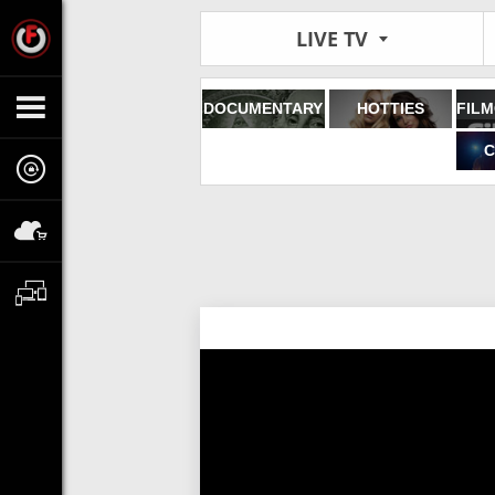
LIVE TV
DOCUMENTARY
HOTTIES
C