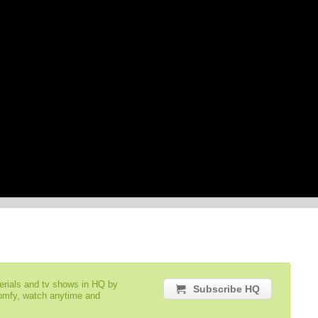
serials and tv shows in HQ by
Subscribe HQ
comfy, watch anytime and