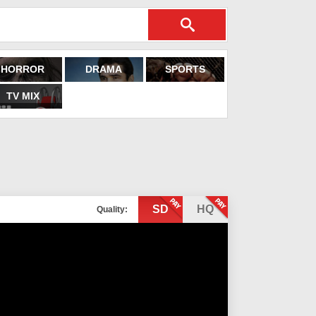
HORROR
DRAMA
SPORTS
TV MIX
SD
HQ
Quality: