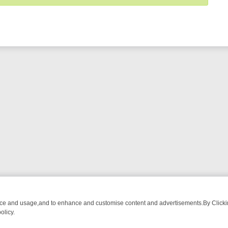
nce and usage,and to enhance and customise content and advertisements.By Clicking
olicy.
-WATCH LINEUP
FRIDAY NIGHT CRIME: DIVE INTO UK CRIME FILES,