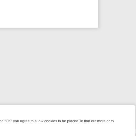
 "OK" you agree to allow cookies to be placed.To find out more or to
Close
 KILLERS & MEDICAL DETECTIVES ON TRUE CRIME XTRA
FRIDAY NI