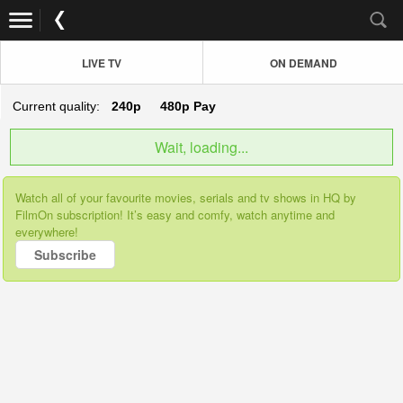
LIVE TV
ON DEMAND
Current quality:
240p
480p
Pay
Wait, loading...
Watch all of your favourite movies, serials and tv shows in HQ by
FilmOn subscription! It’s easy and comfy, watch anytime and
everywhere!
Subscribe