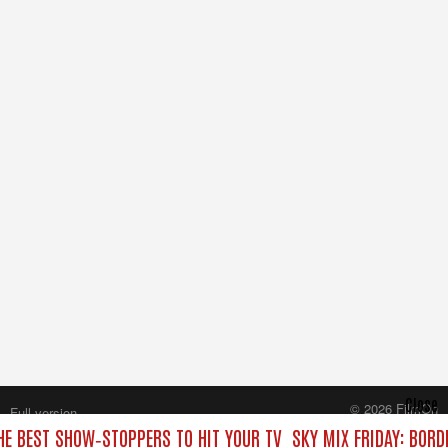
Close
© 2026 FilmOn
Full version
Content Systems Plc.
THE BEST SHOW‑STOPPERS TO HIT YOUR TV
SKY MIX FRIDAY: BORD
All rights reserved.