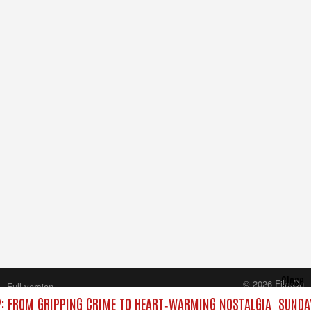
Close
© 2026 FilmOn
Full version
Content Systems Plc.
: FROM GRIPPING CRIME TO HEART‑WARMING NOSTALGIA
SUNDAY
All rights reserved.