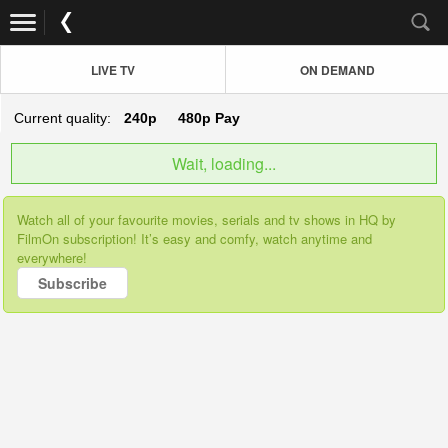
LIVE TV
ON DEMAND
Current quality:
240p
480p
Pay
Wait, loading...
Watch all of your favourite movies, serials and tv shows in HQ by
FilmOn subscription! It’s easy and comfy, watch anytime and
everywhere!
Subscribe