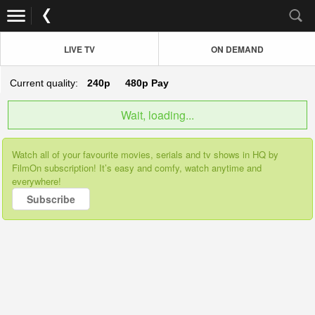
LIVE TV
ON DEMAND
Current quality:
240p
480p
Pay
Wait, loading...
Watch all of your favourite movies, serials and tv shows in HQ by
FilmOn subscription! It’s easy and comfy, watch anytime and
everywhere!
Subscribe