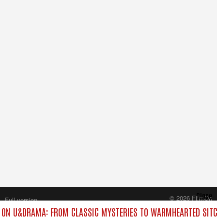
Close
© 2026 FilmOn
Full version
Content Systems Plc.
ON U&DRAMA: FROM CLASSIC MYSTERIES TO WARMHEARTED SITC
All rights reserved.