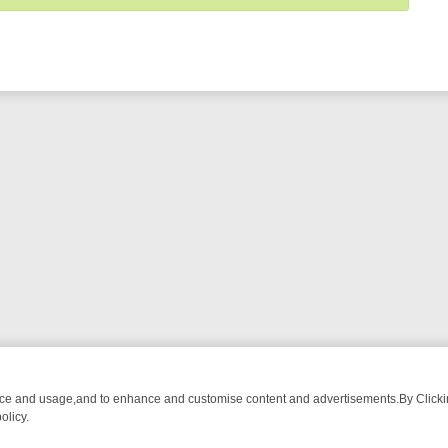
nce and usage,and to enhance and customise content and advertisements.By Clicking
olicy.
MA ADVENTURE TO BRIDGET’S BABY
LEGEND XTRA WEEKLY SPOTLIG