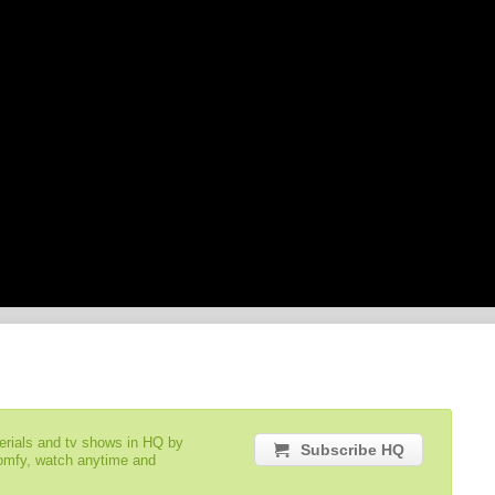
serials and tv shows in HQ by
Subscribe HQ
comfy, watch anytime and