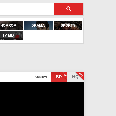
HORROR
DRAMA
SPORTS
TV MIX
SD
HQ
Quality: