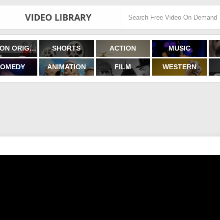
VIDEO LIBRARY
FILMON ORIGINALS
SHORTS
ACTION
MUSIC
OMEDY
ANIMATION
FILM
WESTERN