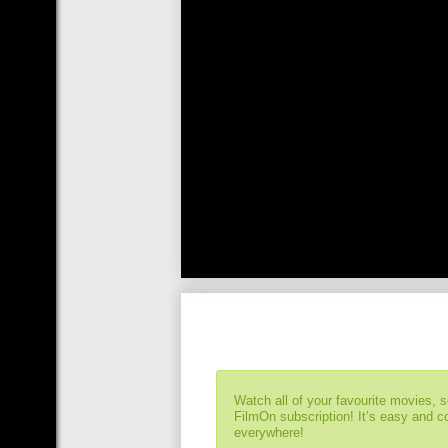
Watch all of your favourite movies, 
FilmOn subscription! It’s easy and 
everywhere!