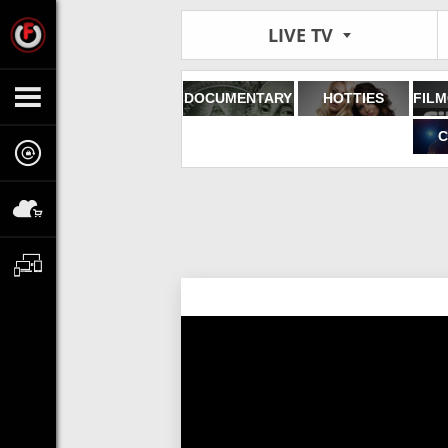
LIVE TV
DOCUMENTARY
HOTTIES
C