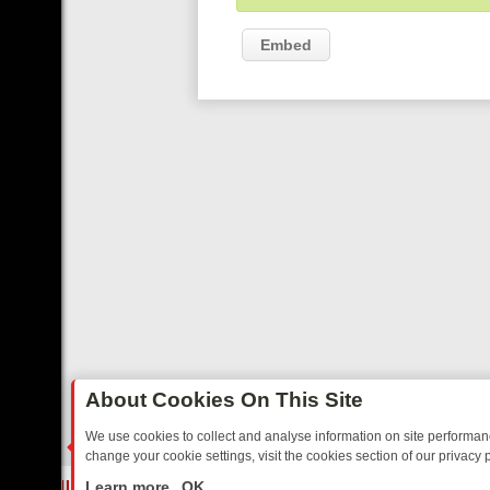
Embed
About Cookies On This Site
We use cookies to collect and analyse information on site performa
change your cookie settings, visit the cookies section of our privacy p
E’S MUST‑WATCH LINE‑UP FOR THE WEEK: FROM TOP GEAR’S BUR
LIVE
Learn more
OK