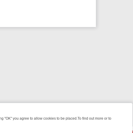
 "OK" you agree to allow cookies to be placed.To find out more or to
Close
HT: WHAT TO BINGE FROM AUG 10 – 16
YOUR NEXT WEEK ON REALL