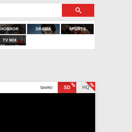
HORROR
DRAMA
SPORTS
TV MIX
SD
HQ
Quality: