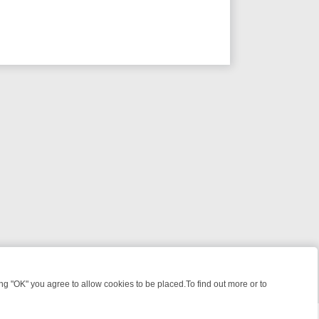
 "OK" you agree to allow cookies to be placed.To find out more or to
Close
LTIMATE WEEK‑LONG GUIDE TO WHAT TO WATCH ON GREAT! MYSTE