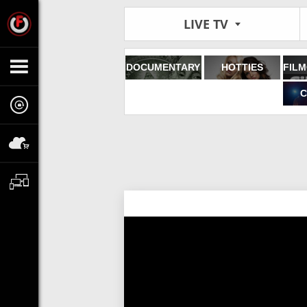
LIVE TV
DOCUMENTARY
HOTTIES
C