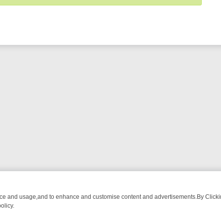
nce and usage,and to enhance and customise content and advertisements.By Clicking
olicy.
SES – THE ULTIMATE GUIDE
MYSTERY MONDAY TO SUNDAY: THE U