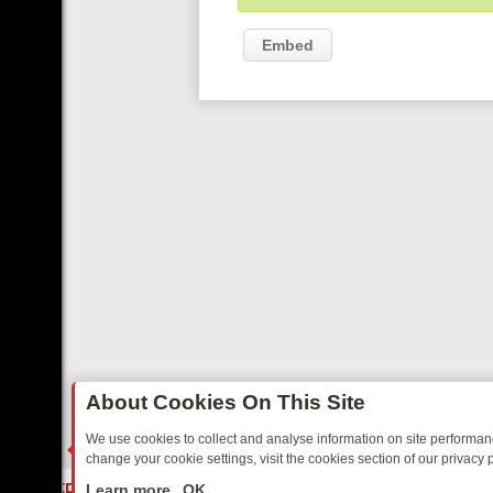
Embed
About Cookies On This Site
We use cookies to collect and analyse information on site performa
change your cookie settings, visit the cookies section of our privacy p
XT WEEK ON REALLY TV: FROM CELEBRITY HOMES TO HAUNTED HOU
LIVE
Learn more
OK