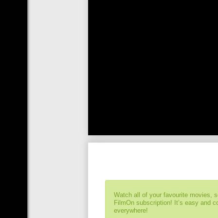
Watch all of your favourite movies, 
FilmOn subscription! It’s easy and 
everywhere!