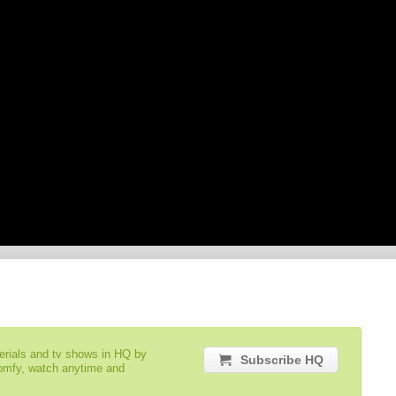
serials and tv shows in HQ by
Subscribe HQ
comfy, watch anytime and