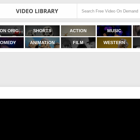
VIDEO LIBRARY
FILMON ORIGINALS
SHORTS
ACTION
MUSIC
OMEDY
ANIMATION
FILM
WESTERN