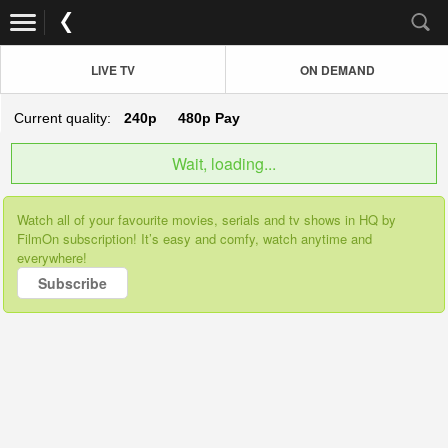
LIVE TV
ON DEMAND
Current quality:
240p
480p
Pay
Wait, loading...
Watch all of your favourite movies, serials and tv shows in HQ by
FilmOn subscription! It’s easy and comfy, watch anytime and
everywhere!
Subscribe