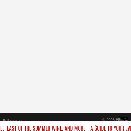
Close
© 2026 FilmOn
Full version
Content Systems Plc.
ILL, LAST OF THE SUMMER WINE, AND MORE – A GUIDE TO YOUR EV
All rights reserved.