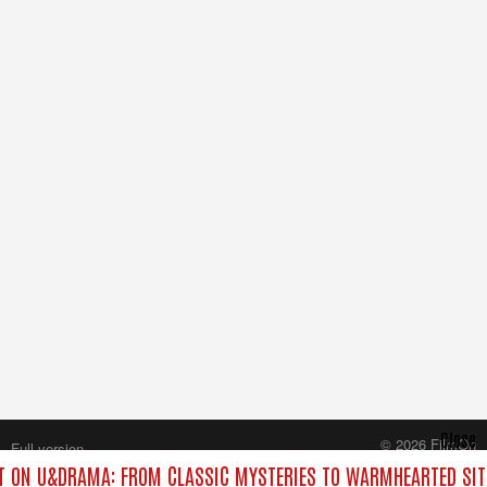
Close
© 2026 FilmOn
Full version
Content Systems Plc.
 ON U&DRAMA: FROM CLASSIC MYSTERIES TO WARMHEARTED SIT
All rights reserved.