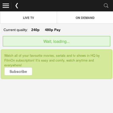
LIVE TV
ON DEMAND
Current quality:
240p
480p
Pay
Wait, loading...
Watch all of your favourite movies, serials and tv shows in HQ by
FilmOn subscription! It’s easy and comfy, watch anytime and
everywhere!
Subscribe