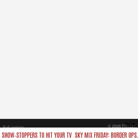
Close
© 2026 FilmOn
Full version
Content Systems Plc.
T SHOW‑STOPPERS TO HIT YOUR TV
SKY MIX FRIDAY: BORDER OPS
All rights reserved.