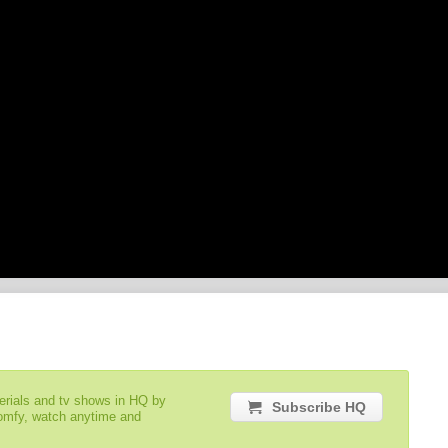
serials and tv shows in HQ by
Subscribe HQ
comfy, watch anytime and