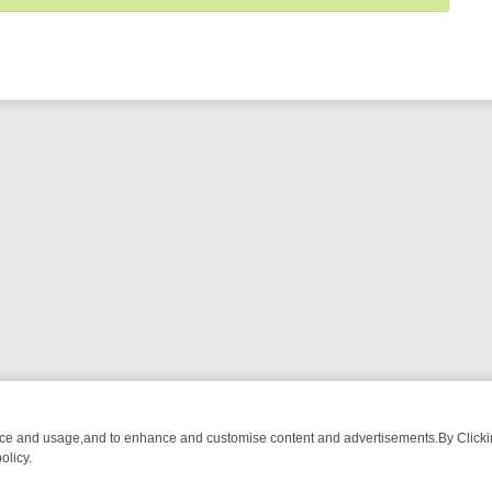
nce and usage,and to enhance and customise content and advertisements.By Clicking
olicy.
OM BREAKFAST BITES TO ANTIQUES TREASURE HUNTS
BBC FOUR 