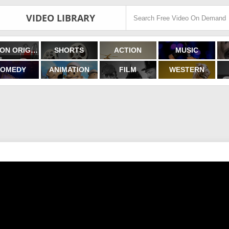
VIDEO LIBRARY
FILMON ORIGINALS
SHORTS
ACTION
MUSIC
OMEDY
ANIMATION
FILM
WESTERN