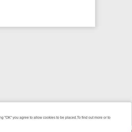
 "OK" you agree to allow cookies to be placed.To find out more or to
Close
WEEKEND WATCHLIST: FROM JUNGLE RESCUES TO CLASSIC SITCOM