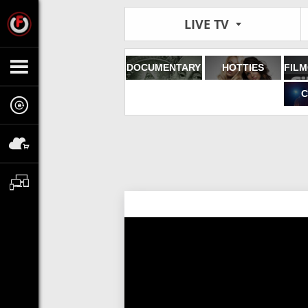
LIVE TV
DOCUMENTARY
HOTTIES
C