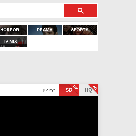
HORROR
DRAMA
SPORTS
TV MIX
SD
HQ
Quality: