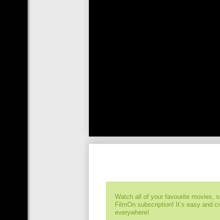
Watch all of your favourite movies, 
FilmOn subscription! It’s easy and 
everywhere!