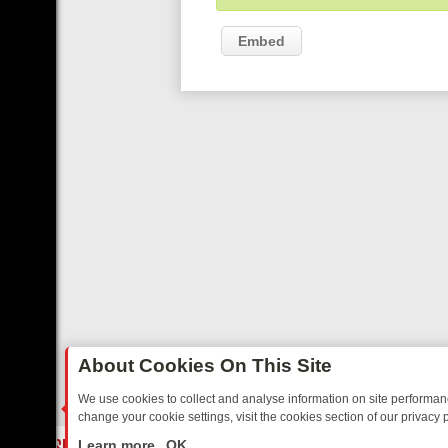
Embed
About Cookies On This Site
We use cookies to collect and analyse information on site performa
change your cookie settings, visit the cookies section of our privacy p
TED SITCOMS – A SHARP GUIDE
BBC ONE WEEKEND RUNDOWN: FR
LIVE
Learn more
OK