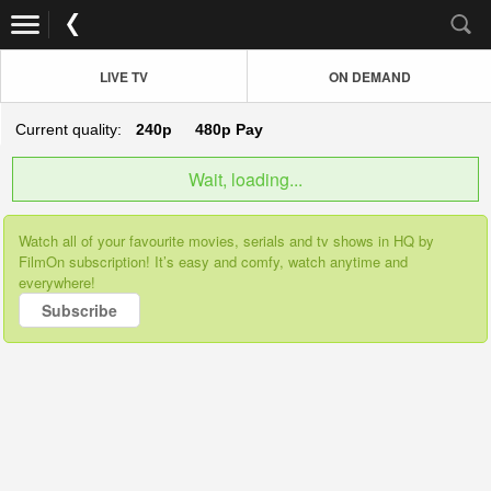
LIVE TV
ON DEMAND
Current quality:
240p
480p
Pay
Wait, loading...
Watch all of your favourite movies, serials and tv shows in HQ by
FilmOn subscription! It’s easy and comfy, watch anytime and
everywhere!
Subscribe