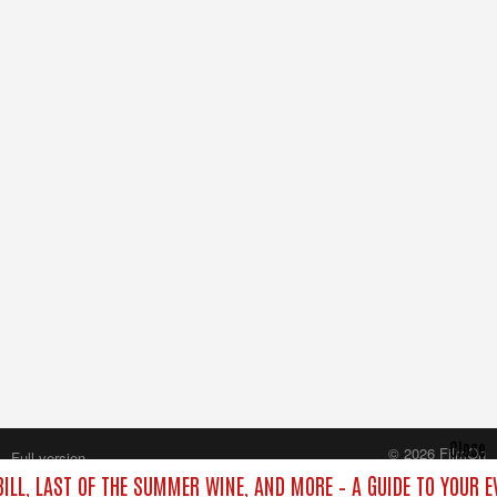
Close
© 2026 FilmOn
Full version
Content Systems Plc.
BILL, LAST OF THE SUMMER WINE, AND MORE – A GUIDE TO YOUR E
All rights reserved.