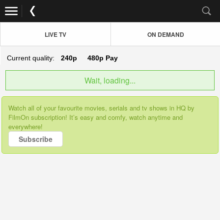
LIVE TV
ON DEMAND
Current quality:
240p
480p
Pay
Wait, loading...
Watch all of your favourite movies, serials and tv shows in HQ by
FilmOn subscription! It’s easy and comfy, watch anytime and
everywhere!
Subscribe