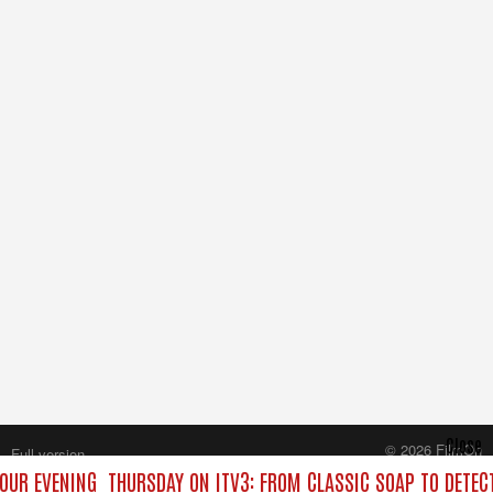
Close
© 2026 FilmOn
Full version
Content Systems Plc.
YOUR EVENING
THURSDAY ON ITV3: FROM CLASSIC SOAP TO DETE
All rights reserved.