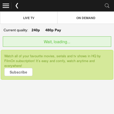
LIVE TV
ON DEMAND
Current quality:
240p
480p
Pay
Wait, loading...
Watch all of your favourite movies, serials and tv shows in HQ by
FilmOn subscription! It’s easy and comfy, watch anytime and
everywhere!
Subscribe