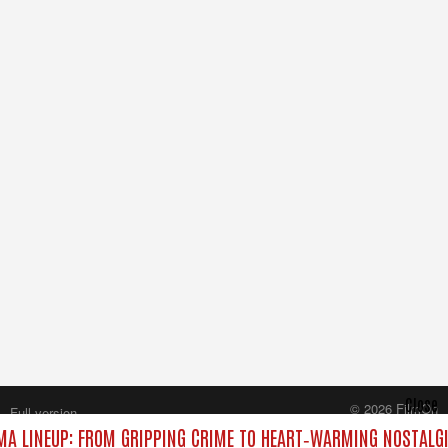
Close
© 2026 FilmOn
Full version
Content Systems Plc.
A LINEUP: FROM GRIPPING CRIME TO HEART‑WARMING NOSTALGI
All rights reserved.