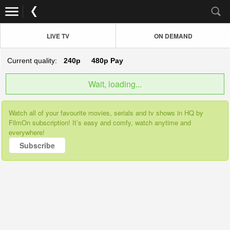
LIVE TV
ON DEMAND
Current quality:
240p
480p
Pay
Wait, loading...
Watch all of your favourite movies, serials and tv shows in HQ by
FilmOn subscription! It’s easy and comfy, watch anytime and
everywhere!
Subscribe