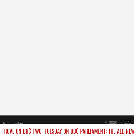
Close
© 2026 FilmOn
Full version
Content Systems Plc.
 TROVE ON BBC TWO
TUESDAY ON BBC PARLIAMENT: THE ALL‑NE
All rights reserved.