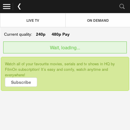
LIVE TV
ON DEMAND
Current quality:
240p
480p
Pay
Wait, loading...
Watch all of your favourite movies, serials and tv shows in HQ by
FilmOn subscription! It’s easy and comfy, watch anytime and
everywhere!
Subscribe