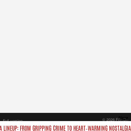
Close
© 2026 FilmOn
Full version
Content Systems Plc.
 LINEUP: FROM GRIPPING CRIME TO HEART‑WARMING NOSTALGIA
All rights reserved.