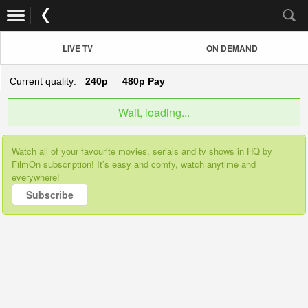
LIVE TV
ON DEMAND
Current quality:
240p
480p
Pay
Wait, loading...
Watch all of your favourite movies, serials and tv shows in HQ by
FilmOn subscription! It’s easy and comfy, watch anytime and
everywhere!
Subscribe