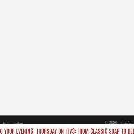
Close
© 2026 FilmOn
Full version
Content Systems Plc.
TO YOUR EVENING
THURSDAY ON ITV3: FROM CLASSIC SOAP TO D
All rights reserved.