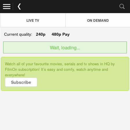
LIVE TV
ON DEMAND
Current quality:
240p
480p
Pay
Wait, loading...
Watch all of your favourite movies, serials and tv shows in HQ by
FilmOn subscription! It’s easy and comfy, watch anytime and
everywhere!
Subscribe