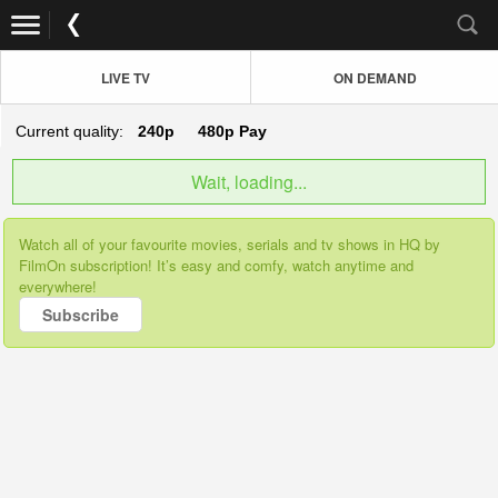
LIVE TV
ON DEMAND
Current quality:
240p
480p
Pay
Wait, loading...
Watch all of your favourite movies, serials and tv shows in HQ by
FilmOn subscription! It’s easy and comfy, watch anytime and
everywhere!
Subscribe