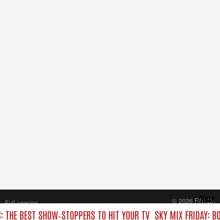
Close
© 2026 FilmOn
Full version
Content Systems Plc.
C: THE BEST SHOW‑STOPPERS TO HIT YOUR TV
SKY MIX FRIDAY: B
All rights reserved.