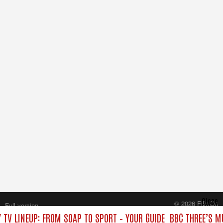
Close
© 2026 FilmOn
Full version
Content Systems Plc.
 TV LINEUP: FROM SOAP TO SPORT – YOUR GUIDE
BBC THREE’S M
All rights reserved.