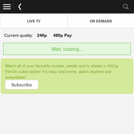
LIVE TV
ON DEMAND
Current quality:
240p
480p
Pay
Wait, loading...
Watch all of your favourite movies, serials and tv shows in HQ by
FilmOn subscription! It’s easy and comfy, watch anytime and
everywhere!
Subscribe