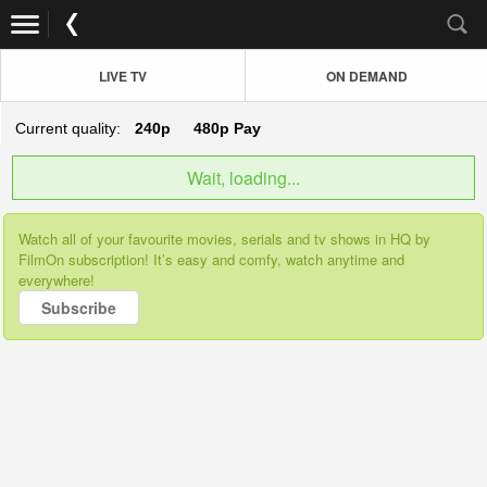
LIVE TV
ON DEMAND
Current quality:
240p
480p
Pay
Wait, loading...
Watch all of your favourite movies, serials and tv shows in HQ by
FilmOn subscription! It’s easy and comfy, watch anytime and
everywhere!
Subscribe