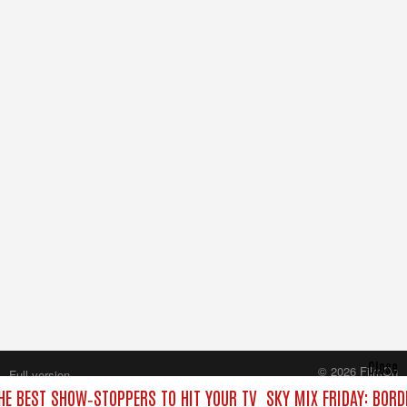
Close
© 2026 FilmOn
Full version
Content Systems Plc.
THE BEST SHOW‑STOPPERS TO HIT YOUR TV
SKY MIX FRIDAY: BORD
All rights reserved.