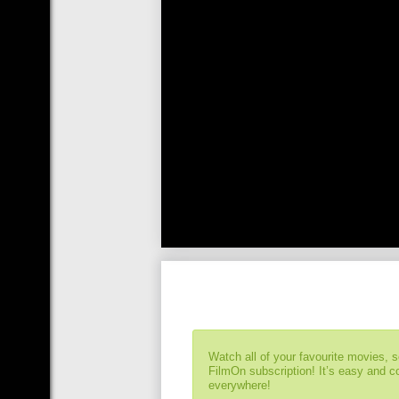
Watch all of your favourite movies, 
FilmOn subscription! It’s easy and 
everywhere!