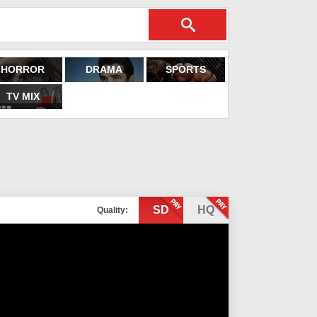
HORROR
DRAMA
SPORTS
TV MIX
SD
HQ
Quality: