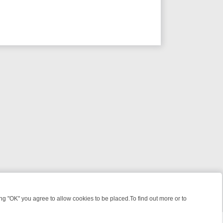
 "OK" you agree to allow cookies to be placed.To find out more or to
Close
UNTS
BBC FOUR WEEKEND WATCHLIST: FROM JUNGLE RESCUES TO