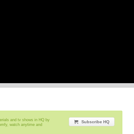
serials and tv shows in HQ by
Subscribe HQ
comfy, watch anytime and