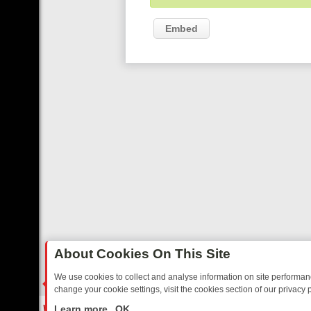
Embed
About Cookies On This Site
We use cookies to collect and analyse information on site performa
change your cookie settings, visit the cookies section of our privacy p
ES TO WARMHEARTED SITCOMS – A SHARP GUIDE
BBC ONE WEEK
LIVE
Learn more
OK