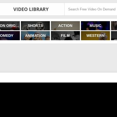
VIDEO LIBRARY
FILMON ORIGINALS
SHORTS
ACTION
MUSIC
OMEDY
ANIMATION
FILM
WESTERN