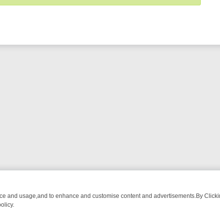
nce and usage,and to enhance and customise content and advertisements.By Clicking
olicy.
END RUNDOWN: FROM BREAKFAST BITES TO ANTIQUES TREASURE H