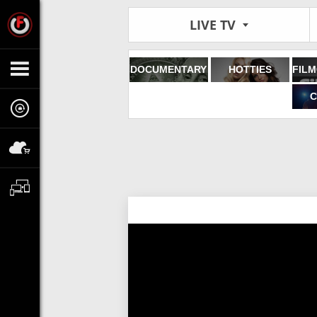
LIVE TV
DOCUMENTARY
HOTTIES
C