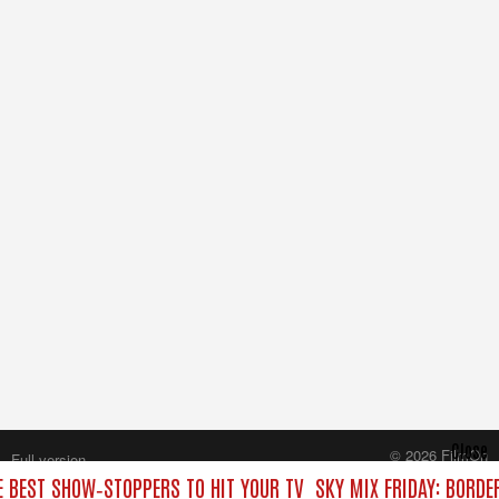
Close
© 2026 FilmOn
Full version
Content Systems Plc.
E BEST SHOW‑STOPPERS TO HIT YOUR TV
SKY MIX FRIDAY: BORDE
All rights reserved.