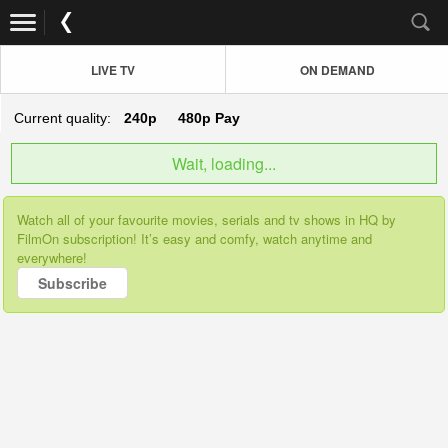
LIVE TV
ON DEMAND
Current quality:
240p
480p
Pay
Wait, loading...
Watch all of your favourite movies, serials and tv shows in HQ by
FilmOn subscription! It’s easy and comfy, watch anytime and
everywhere!
Subscribe