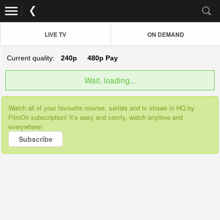
LIVE TV
ON DEMAND
Current quality:
240p
480p
Pay
Wait, loading...
Watch all of your favourite movies, serials and tv shows in HQ by
FilmOn subscription! It’s easy and comfy, watch anytime and
everywhere!
Subscribe