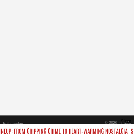
Close
© 2026 FilmOn
Full version
Content Systems Plc.
NEUP: FROM GRIPPING CRIME TO HEART‑WARMING NOSTALGIA
S
All rights reserved.