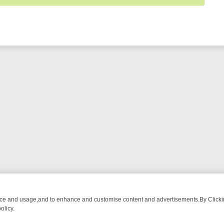
nce and usage,and to enhance and customise content and advertisements.By Clicking
olicy.
-WATCH LINEUP
FRIDAY NIGHT CRIME: DIVE INTO UK CRIME FILES,