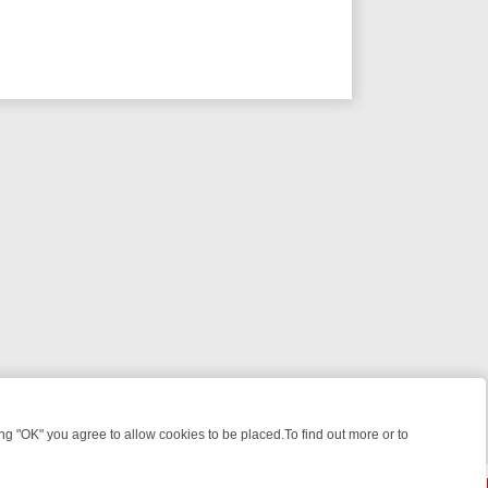
 "OK" you agree to allow cookies to be placed.To find out more or to
Close
 KILLERS & MEDICAL DETECTIVES ON TRUE CRIME XTRA
FRIDAY NI