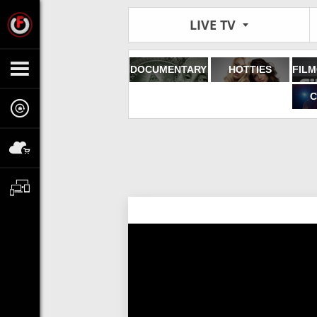
LIVE TV
DOCUMENTARY
HOTTIES
C