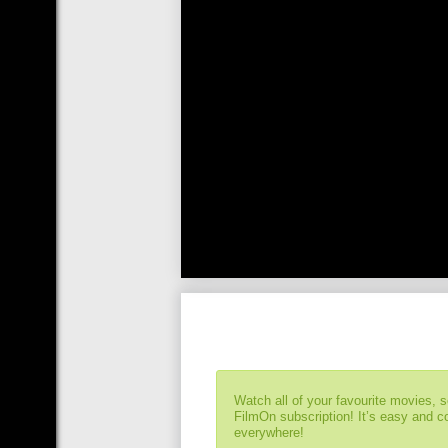
Watch all of your favourite movies, 
FilmOn subscription! It’s easy and 
everywhere!