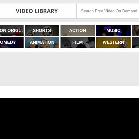
VIDEO LIBRARY
FILMON ORIGINALS
SHORTS
ACTION
MUSIC
OMEDY
ANIMATION
FILM
WESTERN