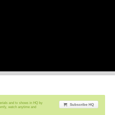
serials and tv shows in HQ by
Subscribe HQ
comfy, watch anytime and