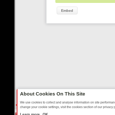
Embed
About Cookies On This Site
We use cookies to collect and analyse information on site performa
change your cookie settings, visit the cookies section of our privacy p
DAY: BORDER OPS, DASHCAM DIVES, AND STAR TREK – YOUR MUST
LIVE
Learn more
OK