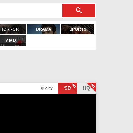
HORROR
DRAMA
SPORTS
TV MIX
SD
HQ
Quality: