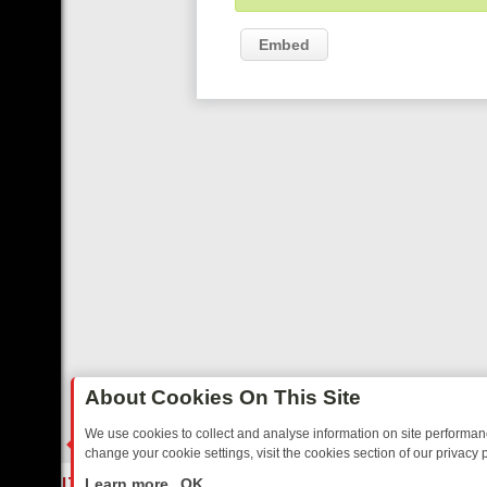
Embed
About Cookies On This Site
We use cookies to collect and analyse information on site performa
change your cookie settings, visit the cookies section of our privacy p
TED SITCOMS – A SHARP GUIDE
BBC ONE WEEKEND RUNDOWN: FR
LIVE
Learn more
OK