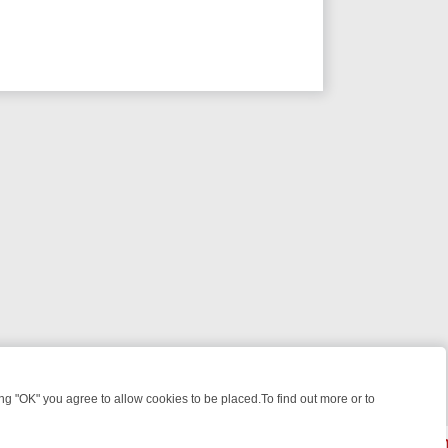
 "OK" you agree to allow cookies to be placed.To find out more or to
Close
WEEKEND WATCHLIST: FROM JUNGLE RESCUES TO CLASSIC SITCOM