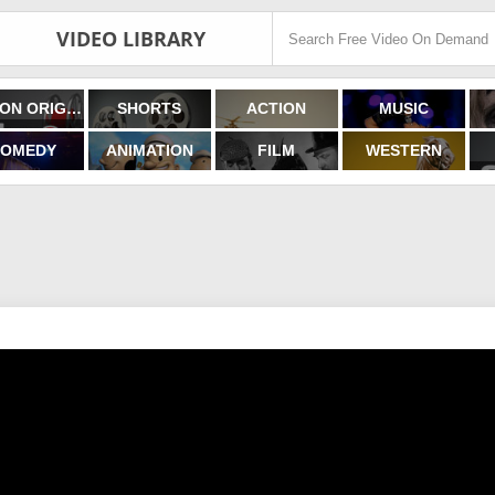
VIDEO LIBRARY
FILMON ORIGINALS
SHORTS
ACTION
MUSIC
OMEDY
ANIMATION
FILM
WESTERN