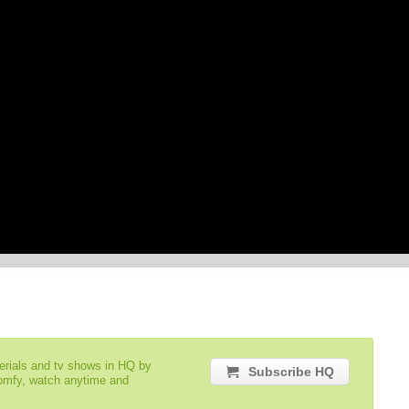
serials and tv shows in HQ by
Subscribe HQ
comfy, watch anytime and