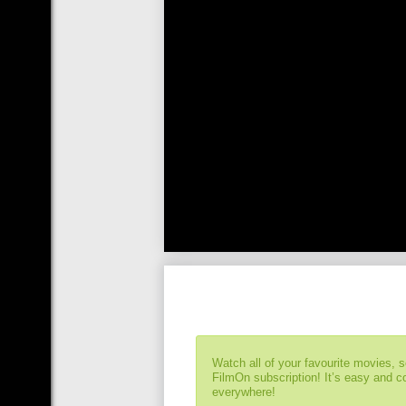
Watch all of your favourite movies, 
FilmOn subscription! It’s easy and 
everywhere!