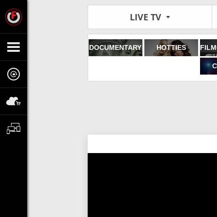
LIVE TV
DOCUMENTARY
HOTTIES
C