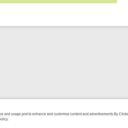
nce and usage,and to enhance and customise content and advertisements.By Clicking
olicy.
OM BREAKFAST BITES TO ANTIQUES TREASURE HUNTS
BBC FOUR 