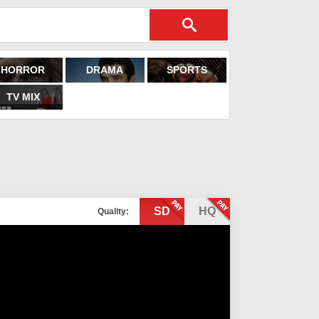
HORROR
DRAMA
SPORTS
TV MIX
SD
HQ
Quality: