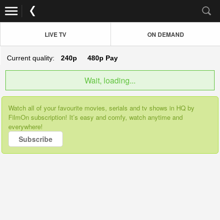
LIVE TV
ON DEMAND
Current quality:
240p
480p
Pay
Wait, loading...
Watch all of your favourite movies, serials and tv shows in HQ by
FilmOn subscription! It’s easy and comfy, watch anytime and
everywhere!
Subscribe