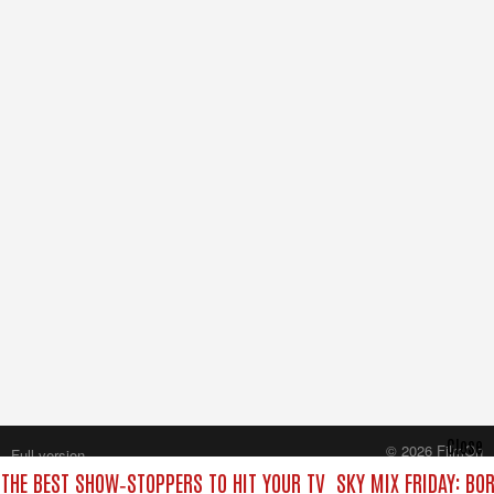
Close
© 2026 FilmOn
Full version
Content Systems Plc.
 THE BEST SHOW‑STOPPERS TO HIT YOUR TV
SKY MIX FRIDAY: BO
All rights reserved.