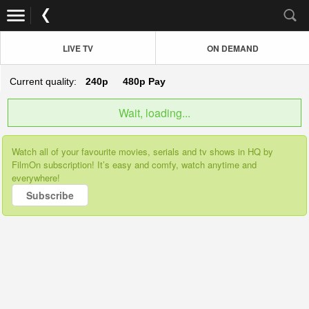
LIVE TV
ON DEMAND
Current quality:
240p
480p
Pay
Wait, loading...
Watch all of your favourite movies, serials and tv shows in HQ by
FilmOn subscription! It’s easy and comfy, watch anytime and
everywhere!
Subscribe