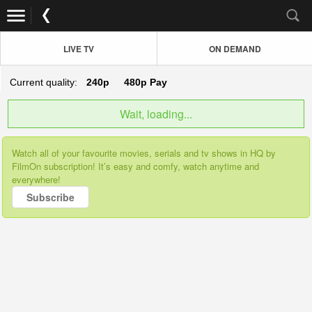
LIVE TV
ON DEMAND
Current quality:
240p
480p
Pay
Wait, loading...
Watch all of your favourite movies, serials and tv shows in HQ by
FilmOn subscription! It’s easy and comfy, watch anytime and
everywhere!
Subscribe