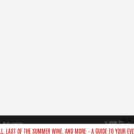
Close
© 2026 FilmOn
Full version
Content Systems Plc.
LL, LAST OF THE SUMMER WINE, AND MORE – A GUIDE TO YOUR EV
All rights reserved.