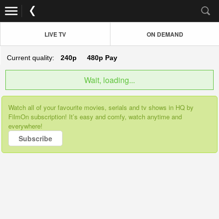
LIVE TV
ON DEMAND
Current quality:
240p
480p
Pay
Wait, loading...
Watch all of your favourite movies, serials and tv shows in HQ by
FilmOn subscription! It’s easy and comfy, watch anytime and
everywhere!
Subscribe