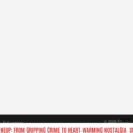
Close
© 2026 FilmOn
Full version
Content Systems Plc.
NEUP: FROM GRIPPING CRIME TO HEART‑WARMING NOSTALGIA
S
All rights reserved.