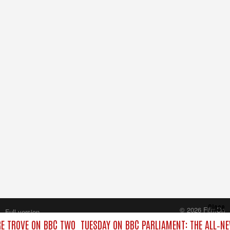
Close
© 2026 FilmOn
Full version
Content Systems Plc.
RE TROVE ON BBC TWO
TUESDAY ON BBC PARLIAMENT: THE ALL‑N
All rights reserved.