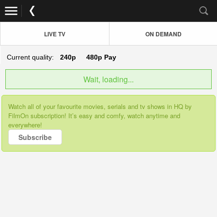
LIVE TV
ON DEMAND
Current quality:
240p
480p
Pay
Wait, loading...
Watch all of your favourite movies, serials and tv shows in HQ by
FilmOn subscription! It’s easy and comfy, watch anytime and
everywhere!
Subscribe