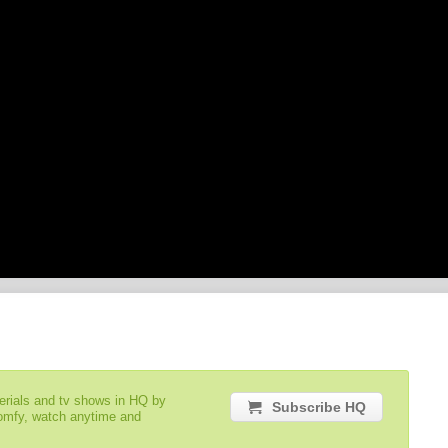
serials and tv shows in HQ by
Subscribe HQ
comfy, watch anytime and