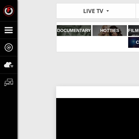
LIVE TV
DOCUMENTARY
HOTTIES
C