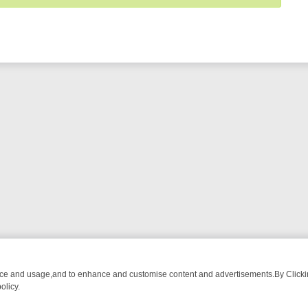
nce and usage,and to enhance and customise content and advertisements.By Clicking
olicy.
OM BREAKFAST BITES TO ANTIQUES TREASURE HUNTS
BBC FOUR 