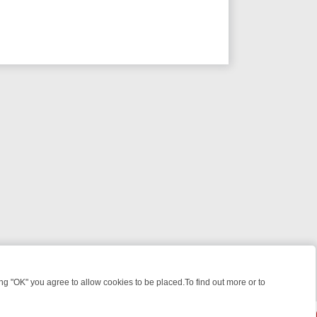
 "OK" you agree to allow cookies to be placed.To find out more or to
Close
WEEKEND WATCHLIST: FROM JUNGLE RESCUES TO CLASSIC SITCOM