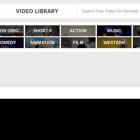
VIDEO LIBRARY
FILMON ORIGINALS
SHORTS
ACTION
MUSIC
OMEDY
ANIMATION
FILM
WESTERN