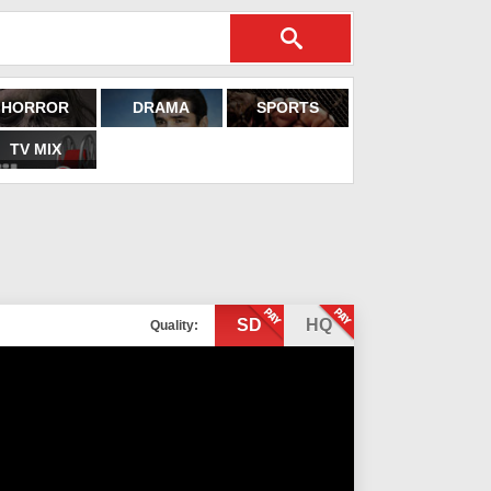
HORROR
DRAMA
SPORTS
TV MIX
SD
HQ
Quality: