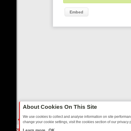
Embed
About Cookies On This Site
We use cookies to collect and analyse information on site performa
change your cookie settings, visit the cookies section of our privacy p
TED SITCOMS – A SHARP GUIDE
BBC ONE WEEKEND RUNDOWN: FR
LIVE
Learn more
OK