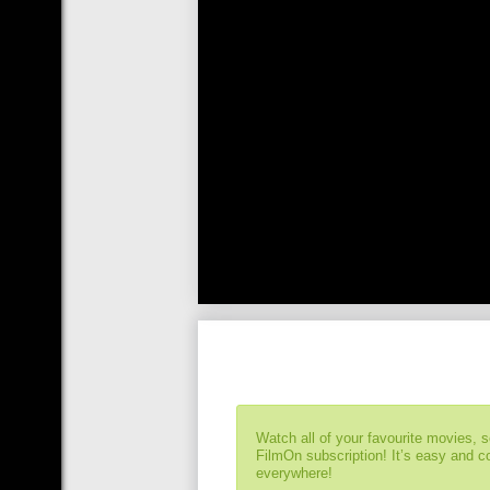
Watch all of your favourite movies, 
FilmOn subscription! It’s easy and 
everywhere!