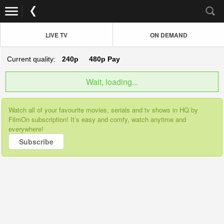
LIVE TV
ON DEMAND
Current quality:
240p
480p
Pay
Wait, loading...
Watch all of your favourite movies, serials and tv shows in HQ by
FilmOn subscription! It’s easy and comfy, watch anytime and
everywhere!
Subscribe