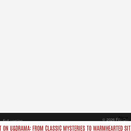
Close
© 2026 FilmOn
Full version
Content Systems Plc.
 ON U&DRAMA: FROM CLASSIC MYSTERIES TO WARMHEARTED SIT
All rights reserved.