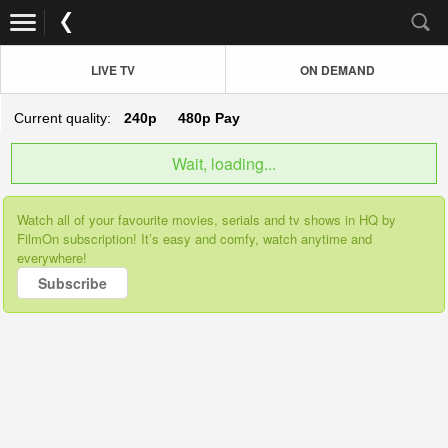
LIVE TV
ON DEMAND
Current quality:
240p
480p
Pay
Wait, loading...
Watch all of your favourite movies, serials and tv shows in HQ by
FilmOn subscription! It’s easy and comfy, watch anytime and
everywhere!
Subscribe