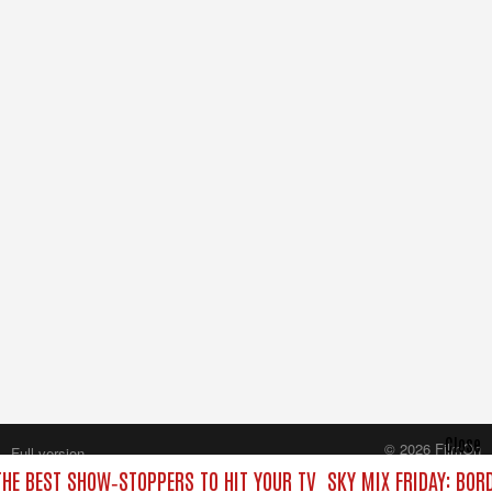
Close
© 2026 FilmOn
Full version
Content Systems Plc.
THE BEST SHOW‑STOPPERS TO HIT YOUR TV
SKY MIX FRIDAY: BOR
All rights reserved.