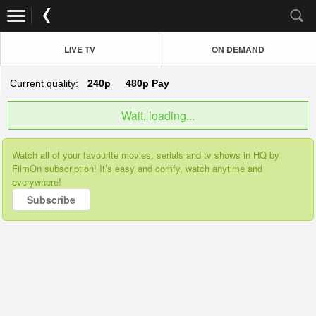
LIVE TV
ON DEMAND
Current quality:
240p
480p
Pay
Wait, loading...
Watch all of your favourite movies, serials and tv shows in HQ by
FilmOn subscription! It’s easy and comfy, watch anytime and
everywhere!
Subscribe