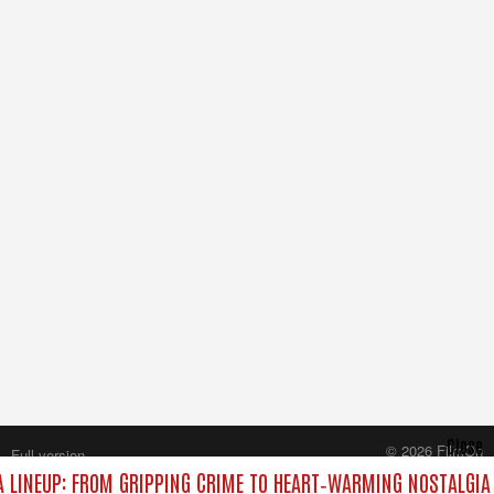
Close
© 2026 FilmOn
Full version
Content Systems Plc.
 LINEUP: FROM GRIPPING CRIME TO HEART‑WARMING NOSTALGIA
All rights reserved.