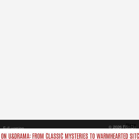
Close
© 2026 FilmOn
Full version
Content Systems Plc.
ON U&DRAMA: FROM CLASSIC MYSTERIES TO WARMHEARTED SITC
All rights reserved.