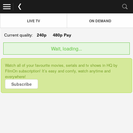
LIVE TV
ON DEMAND
Current quality:
240p
480p
Pay
Wait, loading...
Watch all of your favourite movies, serials and tv shows in HQ by
FilmOn subscription! It’s easy and comfy, watch anytime and
everywhere!
Subscribe