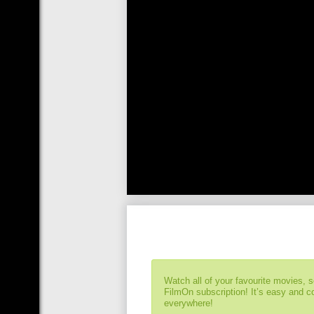
Watch all of your favourite movies, 
FilmOn subscription! It’s easy and 
everywhere!