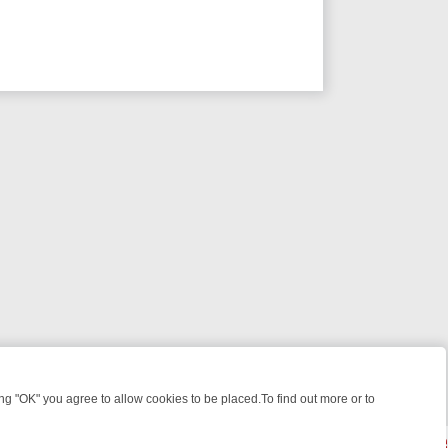
 "OK" you agree to allow cookies to be placed.To find out more or to
Close
ILLERS & MEDICAL DETECTIVES ON TRUE CRIME XTRA
FRIDAY NIGH