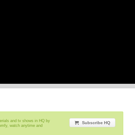
serials and tv shows in HQ by
Subscribe HQ
comfy, watch anytime and