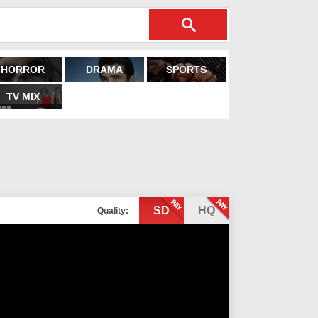
HORROR
DRAMA
SPORTS
TV MIX
SD
HQ
Quality: