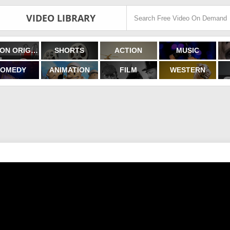
VIDEO LIBRARY
FILMON ORIGINALS
SHORTS
ACTION
MUSIC
OMEDY
ANIMATION
FILM
WESTERN