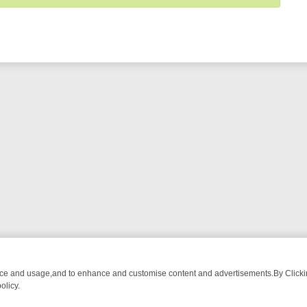
nce and usage,and to enhance and customise content and advertisements.By Clicking
olicy.
ATCH LINEUP
FRIDAY NIGHT CRIME: DIVE INTO UK CRIME FILES, K