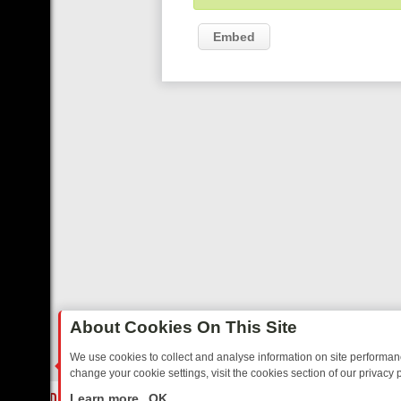
Embed
About Cookies On This Site
We use cookies to collect and analyse information on site performa
change your cookie settings, visit the cookies section of our privacy p
Y: BORDER OPS, DASHCAM DIVES, AND STAR TREK – YOUR MUST-W
LIVE
Learn more
OK