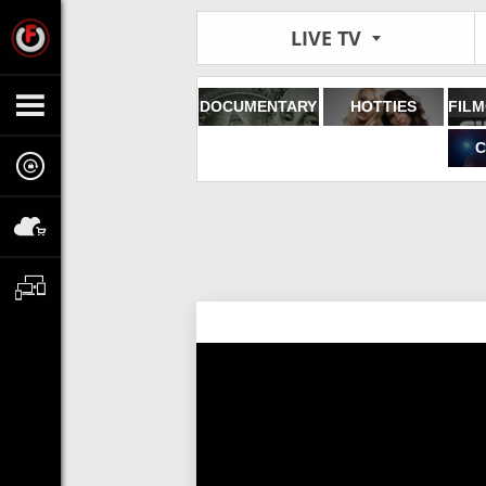
LIVE TV
DOCUMENTARY
HOTTIES
C