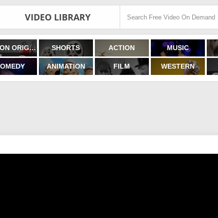
VIDEO LIBRARY
FILMON ORIGINALS
SHORTS
ACTION
MUSIC
OMEDY
ANIMATION
FILM
WESTERN