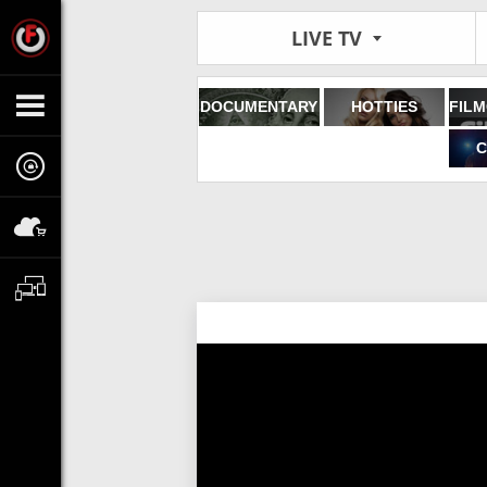
LIVE TV
DOCUMENTARY
HOTTIES
C