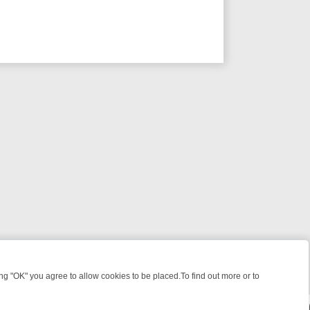
 "OK" you agree to allow cookies to be placed.To find out more or to
Close
KILLERS & MEDICAL DETECTIVES ON TRUE CRIME XTRA
FRIDAY NIG