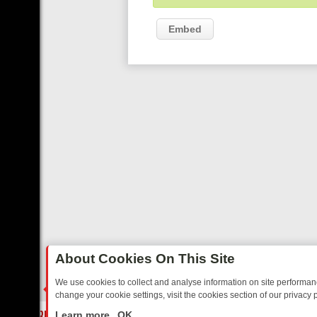
Embed
About Cookies On This Site
We use cookies to collect and analyse information on site performa
change your cookie settings, visit the cookies section of our privacy p
AY: BORDER OPS, DASHCAM DIVES, AND STAR TREK – YOUR MUST-
LIVE
Learn more
OK