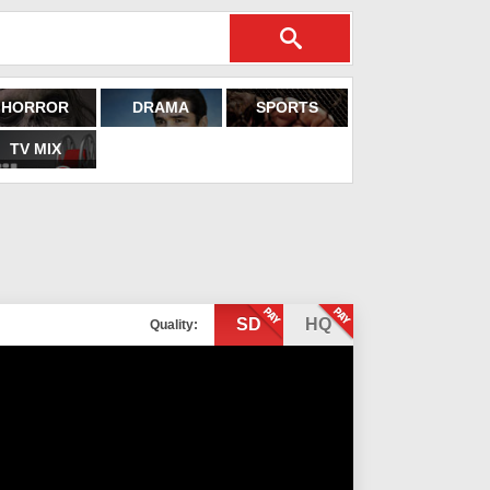
HORROR
DRAMA
SPORTS
TV MIX
SD
HQ
Quality: