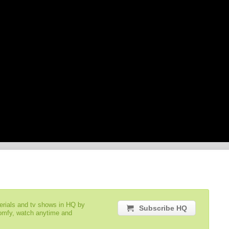
serials and tv shows in HQ by
Subscribe HQ
comfy, watch anytime and