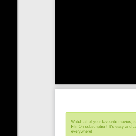
Watch all of your favourite movies, 
FilmOn subscription! It’s easy and 
everywhere!