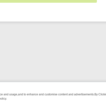
nce and usage,and to enhance and customise content and advertisements.By Clicking
olicy.
WATCH LINEUP
FRIDAY NIGHT CRIME: DIVE INTO UK CRIME FILES, 